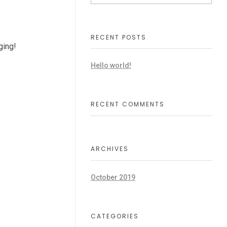
RECENT POSTS
gging!
Hello world!
RECENT COMMENTS
ARCHIVES
October 2019
CATEGORIES