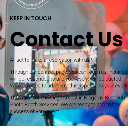
KEEP IN TOUCH
Contact Us
All set to make a reservation with us?
Through our contact page, you can reach us. Inquiries
will be responded to and your event will be quoted.
We’re excited to add something special to your event
Thank you for showing interest in Niagara’s Best 360
Photo Booth Services. We are ready to add to the
success of your event.