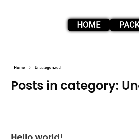
HOME
PAC
360 photobooth niagara
360 photo booth services in niagara
Home
Uncategorized
Posts in category: U
Hello world!