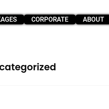
KAGES
CORPORATE
ABOUT
ncategorized