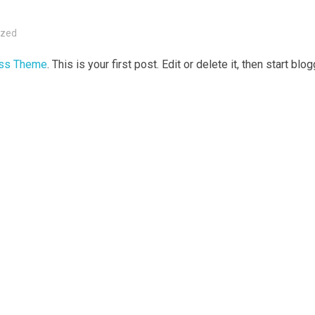
ized
ess Theme
. This is your first post. Edit or delete it, then start blo