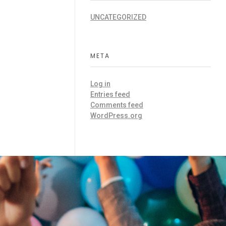
UNCATEGORIZED
META
Log in
Entries feed
Comments feed
WordPress.org