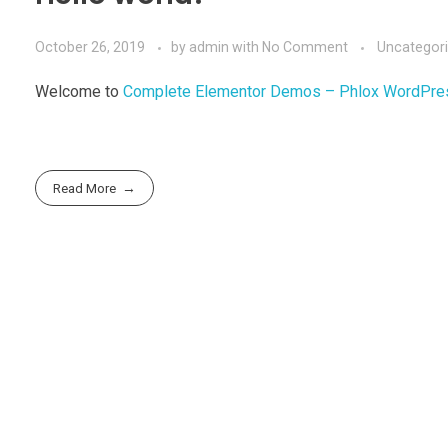
October 26, 2019
by
admin
with
No Comment
Uncategor
Welcome to
Complete Elementor Demos – Phlox WordPr
Read More