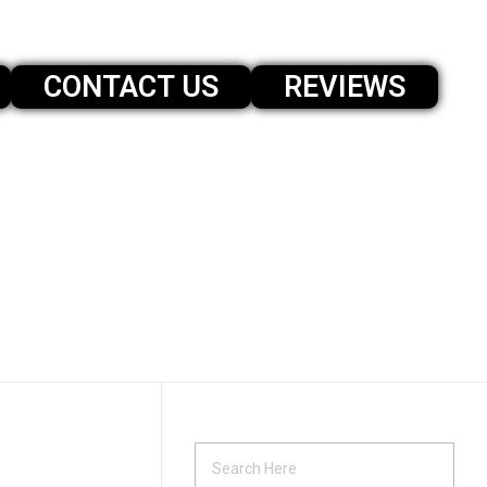
CONTACT US
REVIEWS