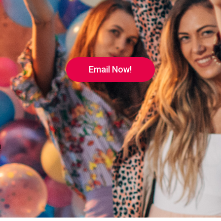
Email Now!
!